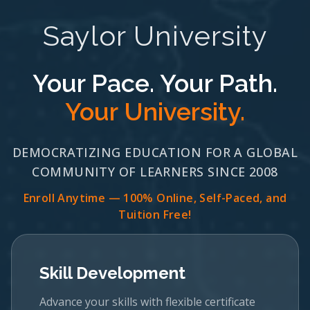
Saylor University
Your Pace. Your Path.
Your University.
DEMOCRATIZING EDUCATION FOR A GLOBAL
COMMUNITY OF LEARNERS SINCE 2008
Enroll Anytime — 100% Online, Self-Paced, and
Tuition Free!
Skill Development
Advance your skills with flexible certificate