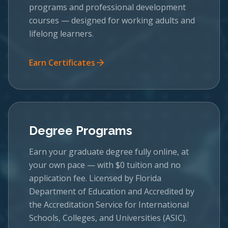
programs and professional development
courses — designed for working adults and
lifelong learners.
Earn Certificates
Degree Programs
Earn your graduate degree fully online, at
your own pace — with $0 tuition and no
application fee. Licensed by Florida
Department of Education and Accredited by
the Accreditation Service for International
Schools, Colleges, and Universities (ASIC).