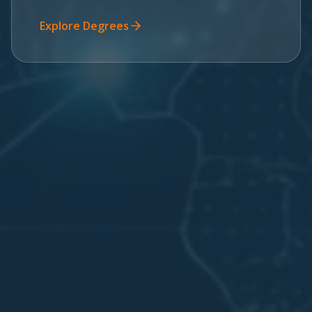
Explore Degrees